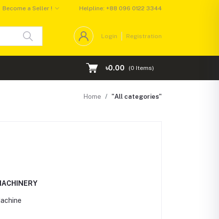
Become a Seller !
Helpline:
+88 096 0122 3344
Login
Registration
৳0.00
(
0
Items)
Home
"All categories"
MACHINERY
Machine