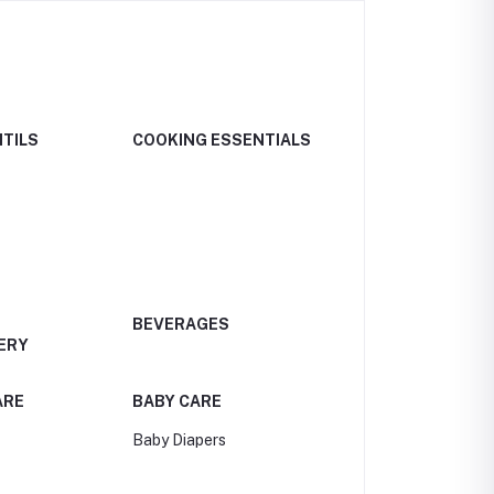
NTILS
COOKING ESSENTIALS
BEVERAGES
ERY
ARE
BABY CARE
Baby Diapers