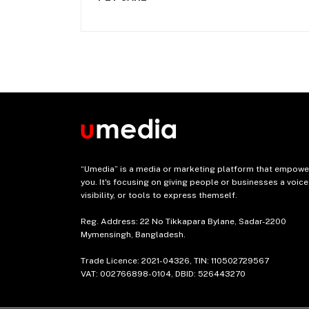
“Umedia” is a media or marketing platform that empowe
you. It's focusing on giving people or businesses a voice
visibility, or tools to express themself.
Reg. Address: 22 No Tikkapara Bylane, Sadar-2200
Mymensingh, Bangladesh.
Trade Licence: 2021-04326, TIN: 110502729567
VAT: 002766898-0104, DBID: 526443270