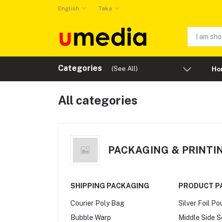
English
Taka
Categories
(See All)
Ho
All categories
PACKAGING & PRINTI
SHIPPING PACKAGING
PRODUCT P
Courier Poly Bag
Silver Foil P
Bubble Warp
Middle Side 