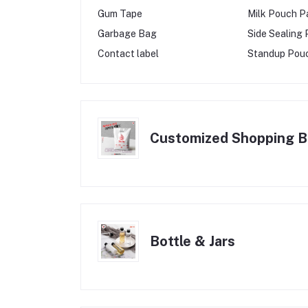
Gum Tape
Milk Pouch P
Garbage Bag
Side Sealing
Contact label
Standup Pou
Customized Shopping 
Bottle & Jars