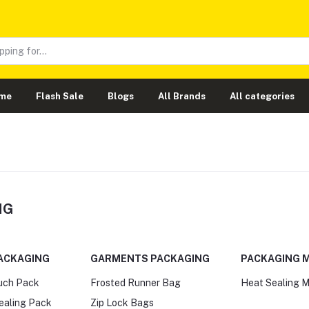
me
Flash Sale
Blogs
All Brands
All categories
NG
ACKAGING
GARMENTS PACKAGING
PACKAGING 
ouch Pack
Frosted Runner Bag
Heat Sealing 
Sealing Pack
Zip Lock Bags