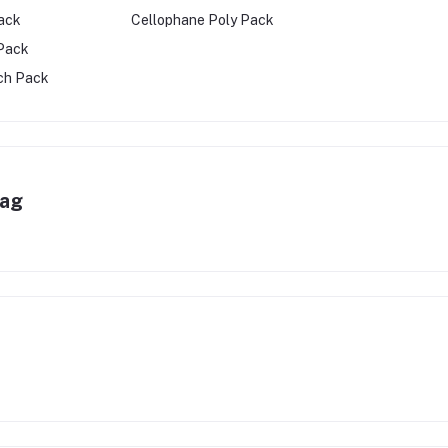
ack
Cellophane Poly Pack
 Pack
ch Pack
Bag