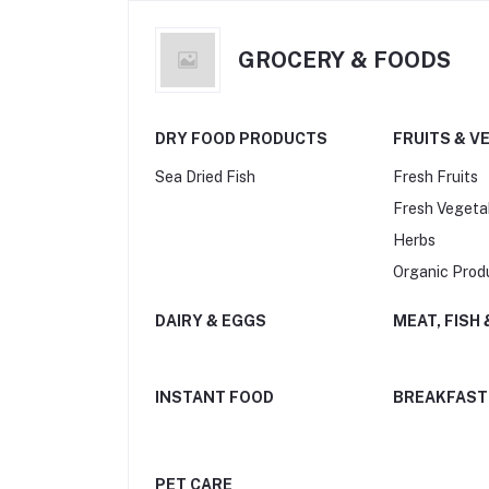
GROCERY & FOODS
DRY FOOD PRODUCTS
FRUITS & V
Sea Dried Fish
Fresh Fruits
Fresh Vegeta
Herbs
Organic Prod
DAIRY & EGGS
MEAT, FISH
INSTANT FOOD
BREAKFAST
PET CARE