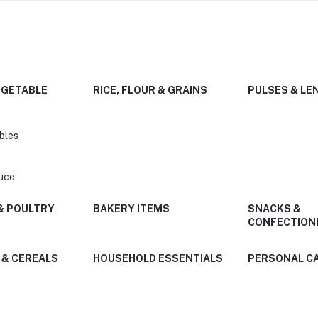
EGETABLE
RICE, FLOUR & GRAINS
PULSES & LE
bles
uce
 & POULTRY
BAKERY ITEMS
SNACKS &
CONFECTION
 & CEREALS
HOUSEHOLD ESSENTIALS
PERSONAL C