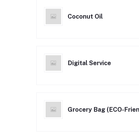
Coconut Oil
Digital Service
Grocery Bag (ECO-Frien